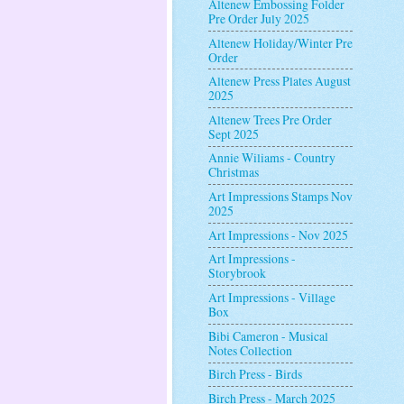
Altenew Embossing Folder
Pre Order July 2025
Altenew Holiday/Winter Pre
Order
Altenew Press Plates August
2025
Altenew Trees Pre Order
Sept 2025
Annie Wiliams - Country
Christmas
Art Impressions Stamps Nov
2025
Art Impressions - Nov 2025
Art Impressions -
Storybrook
Art Impressions - Village
Box
Bibi Cameron - Musical
Notes Collection
Birch Press - Birds
Birch Press - March 2025