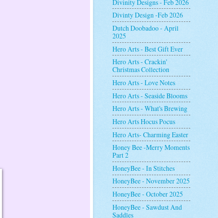
Divinity Designs - Feb 2026
Divinty Design -Feb 2026
Dutch Doobadoo - April
2025
Hero Arts - Best Gift Ever
Hero Arts - Crackin'
Christmas Collection
Hero Arts - Love Notes
Hero Arts - Seaside Blooms
Hero Arts - What's Brewing
Hero Arts Hocus Pocus
Hero Arts- Charming Easter
Honey Bee -Merry Moments
Part 2
HoneyBee - In Stitches
HoneyBee - November 2025
HoneyBee - October 2025
HoneyBee - Sawdust And
Saddles