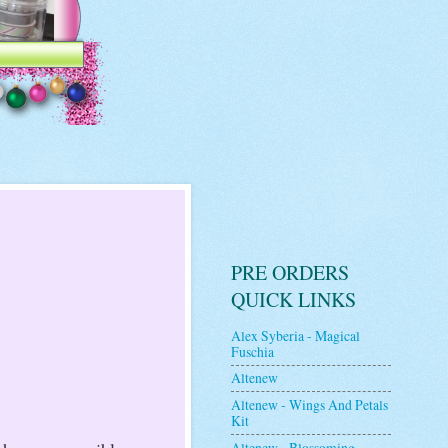
PRE ORDERS
QUICK LINKS
Alex Syberia - Magical
Fuschia
Altenew
Altenew - Wings And Petals
Kit
Altenew - Blossoming