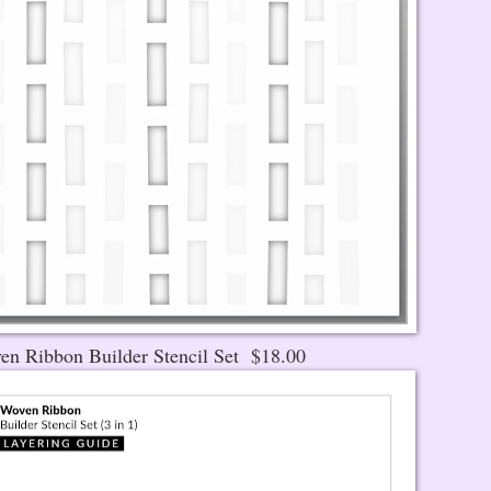
en Ribbon Builder Stencil Set $18.00