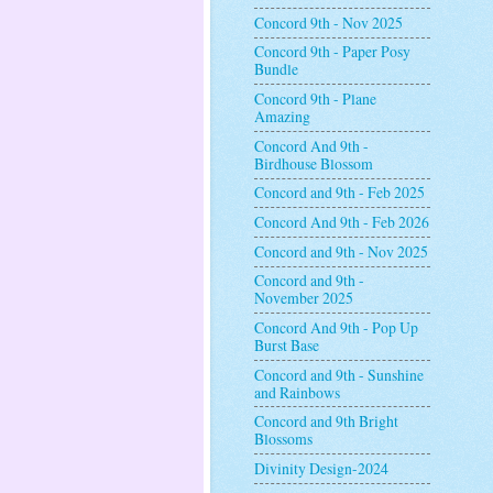
Concord 9th - Nov 2025
Concord 9th - Paper Posy
Bundle
Concord 9th - Plane
Amazing
Concord And 9th -
Birdhouse Blossom
Concord and 9th - Feb 2025
Concord And 9th - Feb 2026
Concord and 9th - Nov 2025
Concord and 9th -
November 2025
Concord And 9th - Pop Up
Burst Base
Concord and 9th - Sunshine
and Rainbows
Concord and 9th Bright
Blossoms
Divinity Design-2024