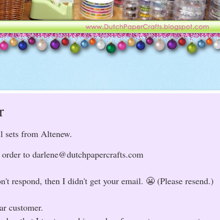
r
il sets from Altenew.
to order to darlene@dutchpapercrafts.com
n't respond, then I didn't get your email. 😬 (Please resend.)
lar customer.