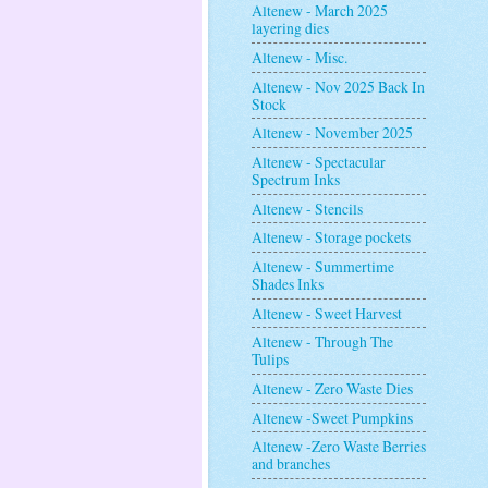
Altenew - March 2025
layering dies
Altenew - Misc.
Altenew - Nov 2025 Back In
Stock
Altenew - November 2025
Altenew - Spectacular
Spectrum Inks
Altenew - Stencils
Altenew - Storage pockets
Altenew - Summertime
Shades Inks
Altenew - Sweet Harvest
Altenew - Through The
Tulips
Altenew - Zero Waste Dies
Altenew -Sweet Pumpkins
Altenew -Zero Waste Berries
and branches