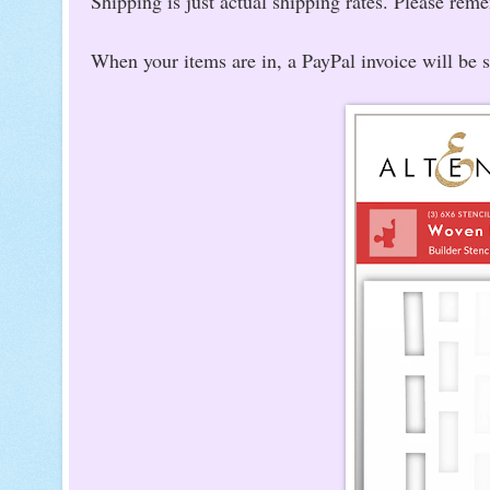
Shipping is just actual shipping rates. Please rem
When your items are in, a PayPal invoice will be 