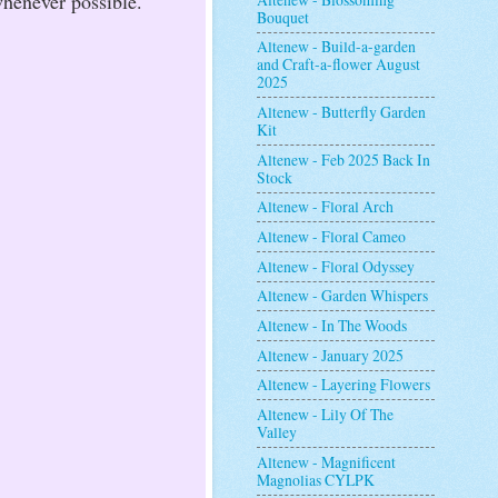
whenever possible.
Bouquet
Altenew - Build-a-garden
and Craft-a-flower August
2025
Altenew - Butterfly Garden
Kit
Altenew - Feb 2025 Back In
Stock
Altenew - Floral Arch
Altenew - Floral Cameo
Altenew - Floral Odyssey
Altenew - Garden Whispers
Altenew - In The Woods
Altenew - January 2025
Altenew - Layering Flowers
Altenew - Lily Of The
Valley
Altenew - Magnificent
Magnolias CYLPK