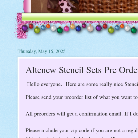
Thursday, May 15, 2025
Altenew Stencil Sets Pre Orde
Hello everyone. Here are some really nice Stenc
Please send your preorder list of what you want 
All preorders will get a confirmation email. If I do
Please include your zip code if you are not a regu