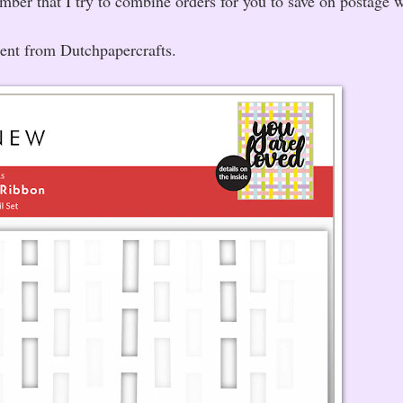
ember that I try to combine orders for you to save on postage 
sent from Dutchpapercrafts.