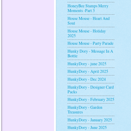
HoneyBee Stamps Merry
Moments -Part 3
House Mouse - Heart And
Soul
House Mouse - Holiday
2025
House Mouse - Party Parade
Hunky Dory - Message In A
Bottle
HunkyDory - june 2025
HunkyDory - April 2025
HunkyDory - Dec 2024
HunkyDory - Designer Card
Packs
HunkyDory - February 2025
HunkyDory - Garden
Treasures
HunkyDory - January 2025
HunkyDory - June 2025